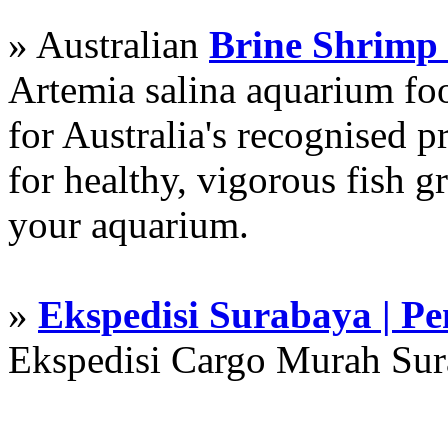
» Australian
Brine Shrimp
Artemia salina aquarium f
for Australia's recognised
for healthy, vigorous fish g
your aquarium.
»
Ekspedisi Surabaya | P
Ekspedisi Cargo Murah Su