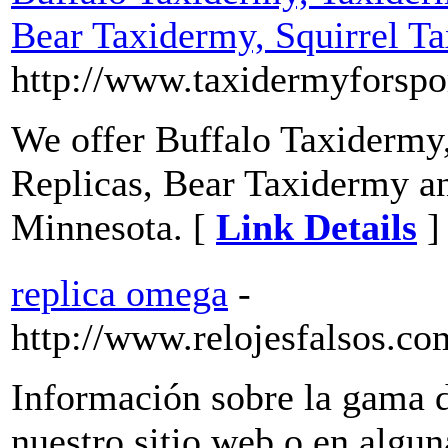
Bear Taxidermy, Squirrel T
http://www.taxidermyforsp
We offer Buffalo Taxidermy
Replicas, Bear Taxidermy an
Minnesota. [
Link Details
]
replica omega
-
http://www.relojesfalsos.c
Información sobre la gama de
nuestro sitio web o en algun