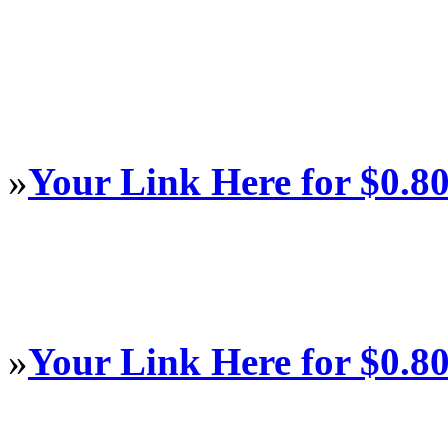
»
Your Link Here for $0.8
»
Your Link Here for $0.8