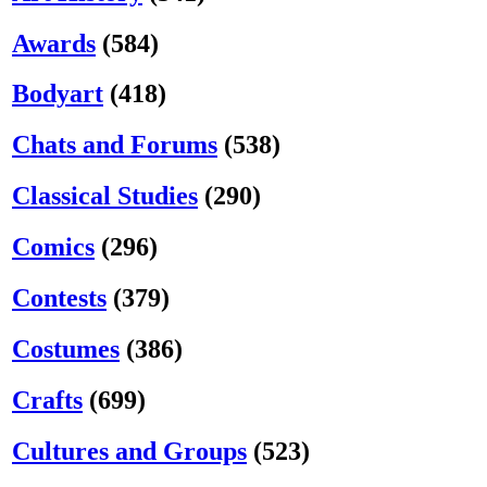
Awards
(584)
Bodyart
(418)
Chats and Forums
(538)
Classical Studies
(290)
Comics
(296)
Contests
(379)
Costumes
(386)
Crafts
(699)
Cultures and Groups
(523)