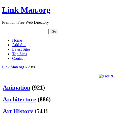
Link Man.org
Premium Free Web Directory
Home
Add Site
Latest Sites
Top Sites
Contact
Link Man.org
» Arts
Animation
(921)
Architecture
(886)
Art History
(541)