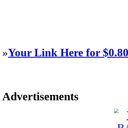
»
Your Link Here for $0.8
Advertisements