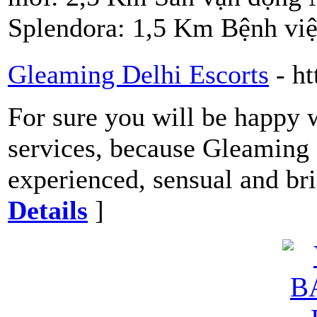
Splendora: 1,5 Km Bệnh vi
Gleaming Delhi Escorts
- h
For sure you will be happy w
services, because Gleaming 
experienced, sensual and bri
Details
]