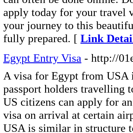
apply today for your travel
your journey to this beautifu
fully prepared. [
Link Detai
Egypt Entry Visa
- http://0
A visa for Egypt from USA 
passport holders travelling 
US citizens can apply for an
visa on arrival at certain ai
USA is similar in structure t