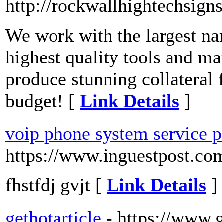
http://rockwallhightechsign
We work with the largest nam
highest quality tools and mat
produce stunning collateral 
budget! [
Link Details
]
voip phone system service p
https://www.inguestpost.co
fhstfdj gvjt [
Link Details
]
gethotarticle
- https://www.