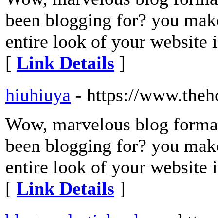
been blogging for? you make
entire look of your website i
[
Link Details
]
hiuhiuya
- https://www.theh
Wow, marvelous blog forma
been blogging for? you make
entire look of your website i
[
Link Details
]