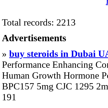
Total records: 2213
Advertisements
»
buy steroids in Dubai 
Performance Enhancing Co
Human Growth Hormone Pen
BPC157 5mg CJC 1295 2mg
191