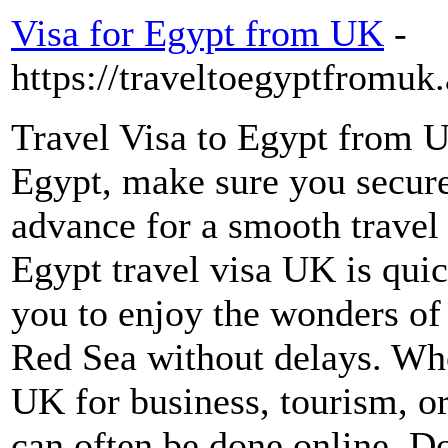
Visa for Egypt from UK
-
https://traveltoegyptfromu
Travel Visa to Egypt from UK
Egypt, make sure you secur
advance for a smooth travel
Egypt travel visa UK is qui
you to enjoy the wonders of 
Red Sea without delays. Whe
UK for business, tourism, or
can often be done online. Do