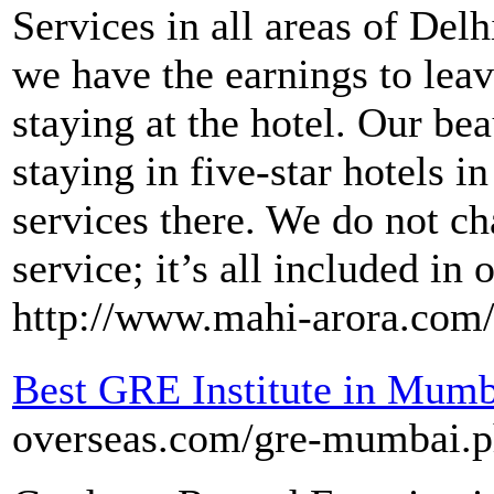
Services in all areas of Del
we have the earnings to lea
staying at the hotel. Our bea
staying in five-star hotels i
services there. We do not c
service; it’s all included in
http://www.mahi-arora.com
Best GRE Institute in Mumb
overseas.com/gre-mumbai.