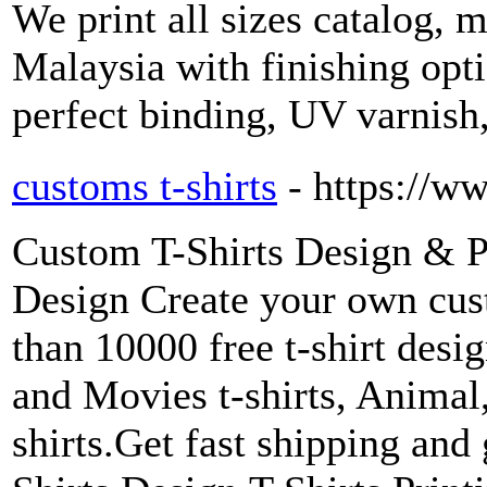
We print all sizes catalog, 
Malaysia with finishing opti
perfect binding, UV varnish
customs t-shirts
- https://w
Custom T-Shirts Design & P
Design Create your own cus
than 10000 free t-shirt desi
and Movies t-shirts, Animal
shirts.Get fast shipping and