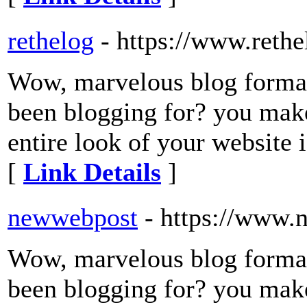
rethelog
- https://www.reth
Wow, marvelous blog forma
been blogging for? you make
entire look of your website i
[
Link Details
]
newwebpost
- https://www
Wow, marvelous blog forma
been blogging for? you make