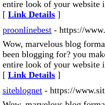
entire look of your website i
[
Link Details
]
proonlinebest
- https://www
Wow, marvelous blog forma
been blogging for? you make
entire look of your website i
[
Link Details
]
siteblognet
- https://www.si
Wow, marvelous blog forma