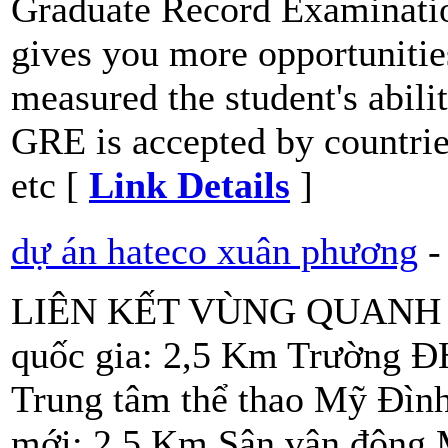
Graduate Record Examinatio
gives you more opportunities
measured the student's abili
GRE is accepted by countri
etc [
Link Details
]
dự án hateco xuân phương
-
LIÊN KẾT VÙNG QUANH DỰ
quốc gia: 2,5 Km Trường 
Trung tâm thể thao Mỹ Đìn
mới: 2,5 Km Sân vận động 