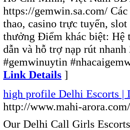
https://gemwin.sa.com/ Các 
thao, casino trực tuyến, slo
thưởng Điểm khác biệt: Hệ t
dẫn và hỗ trợ nạp rút nhan
#gemwinuytin #nhacaigemw
Link Details
]
high profile Delhi Escorts |
http://www.mahi-arora.com
Our Delhi Call Girls Escorts