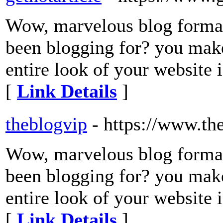
Wow, marvelous blog forma
been blogging for? you make
entire look of your website i
[
Link Details
]
theblogvip
- https://www.th
Wow, marvelous blog forma
been blogging for? you make
entire look of your website i
[
Link Details
]