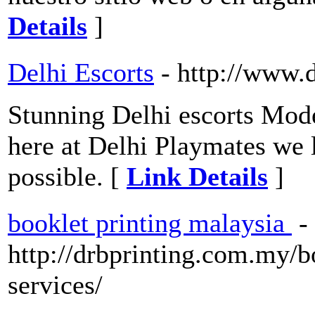
Details
]
Delhi Escorts
- http://www.
Stunning Delhi escorts Model
here at Delhi Playmates we l
possible. [
Link Details
]
booklet printing malaysia
-
http://drbprinting.com.my/b
services/