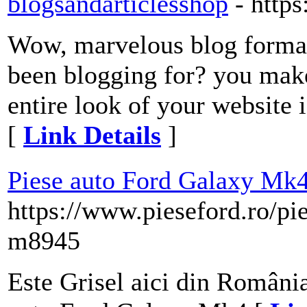
blogsandarticlesshop
- http
Wow, marvelous blog forma
been blogging for? you make
entire look of your website i
[
Link Details
]
Piese auto Ford Galaxy Mk
https://www.pieseford.ro/pi
m8945
Este Grisel aici din România