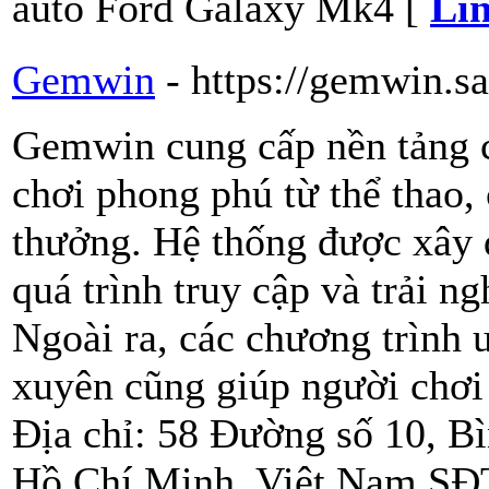
auto Ford Galaxy Mk4 [
Lin
Gemwin
- https://gemwin.s
Gemwin cung cấp nền tảng c
chơi phong phú từ thể thao, 
thưởng. Hệ thống được xây 
quá trình truy cập và trải 
Ngoài ra, các chương trình 
xuyên cũng giúp người chơi g
Địa chỉ: 58 Đường số 10, B
Hồ Chí Minh, Việt Nam SĐT