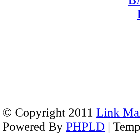
© Copyright 2011
Link Ma
Powered By
PHPLD
| Temp