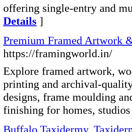
offering single-entry and mu
Details
]
Premium Framed Artwork 
https://framingworld.in/
Explore framed artwork, wo
printing and archival-quali
designs, frame moulding and 
finishing for homes, studios
Buffalo Taxidermy, Taxider