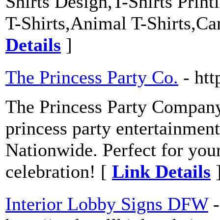
Shirts Design,T-Shirts Prin
T-Shirts,Animal T-Shirts,Car
Details
]
The Princess Party Co.
- ht
The Princess Party Company i
princess party entertainme
Nationwide. Perfect for your
celebration! [
Link Details
Interior Lobby Signs DFW
-