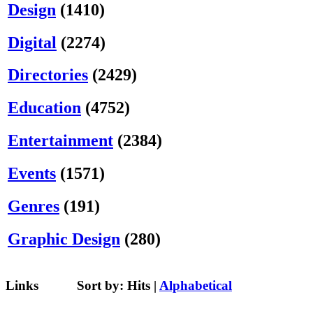
Design
(1410)
Digital
(2274)
Directories
(2429)
Education
(4752)
Entertainment
(2384)
Events
(1571)
Genres
(191)
Graphic Design
(280)
Links
Sort by:
Hits
|
Alphabetical